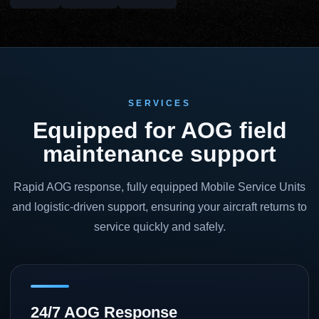
SERVICES
Equipped for AOG field
maintenance support
Rapid AOG response, fully equipped Mobile Service Units
and logistic-driven support, ensuring your aircraft returns to
service quickly and safely.
24/7 AOG Response