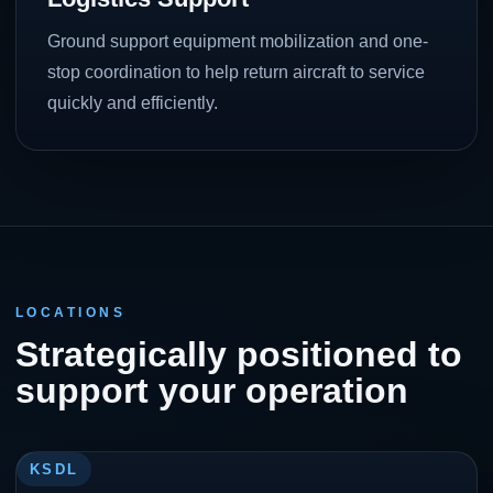
Ground support equipment mobilization and one-
stop coordination to help return aircraft to service
quickly and efficiently.
LOCATIONS
Strategically positioned to
support your operation
KSDL