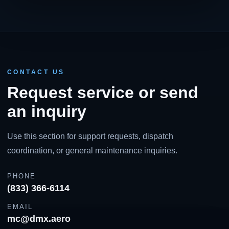
CONTACT US
Request service or send
an inquiry
Use this section for support requests, dispatch
coordination, or general maintenance inquiries.
PHONE
(833) 366-6114
EMAIL
mc@dmx.aero