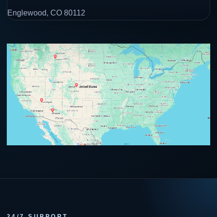
Englewood, CO 80112
24/7 SUPPORT