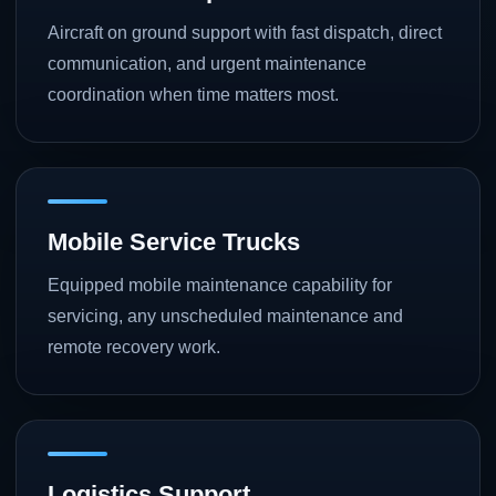
Aircraft on ground support with fast dispatch, direct
communication, and urgent maintenance
coordination when time matters most.
Mobile Service Trucks
Equipped mobile maintenance capability for
servicing, any unscheduled maintenance and
remote recovery work.
Logistics Support