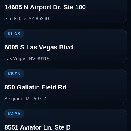
14605 N Airport Dr, Ste 100
Scottsdale, AZ 85260
KLAS
6005 S Las Vegas Blvd
Las Vegas, NV 89119
KBZN
850 Gallatin Field Rd
Belgrade, MT 59714
KAPA
8551 Aviator Ln, Ste D