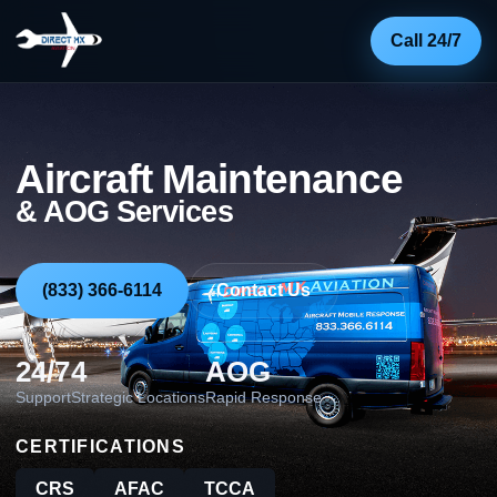
Call 24/7
Aircraft Maintenance
& AOG Services
(833) 366-6114
Contact Us
24/7
4
AOG
Support
Strategic Locations
Rapid Response
CERTIFICATIONS
CRS
AFAC
TCCA