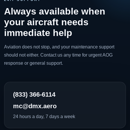
Always available when
your aircraft needs
immediate help
Aviation does not stop, and your maintenance support
should not either. Contact us any time for urgent AOG
response or general support.
(833) 366-6114
mc@dmx.aero
24 hours a day, 7 days a week